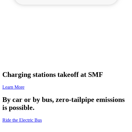
Charging stations takeoff at SMF
Learn More
By car or by bus, zero-tailpipe emissions
is possible.
Ride the Electric Bus