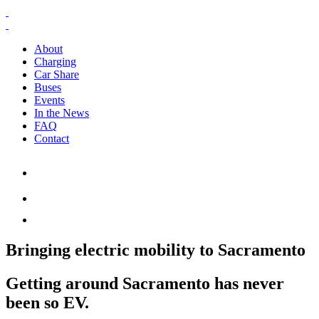
About
Charging
Car Share
Buses
Events
In the News
FAQ
Contact
Bringing electric mobility to Sacramento
Getting around Sacramento has never
been so EV.