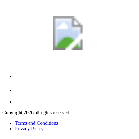
Copyright 2026 all rights reserved
Terms and Conditions
Privacy Policy