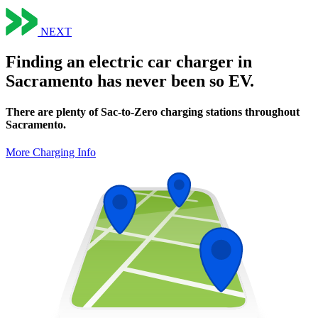
NEXT
Finding an electric car charger in
Sacramento has never been so EV.
There are plenty of Sac-to-Zero charging stations throughout
Sacramento.
More Charging Info