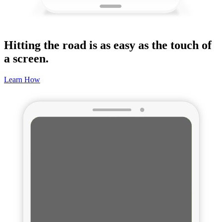
Hitting the road is as easy as the touch of
a screen.
Learn How