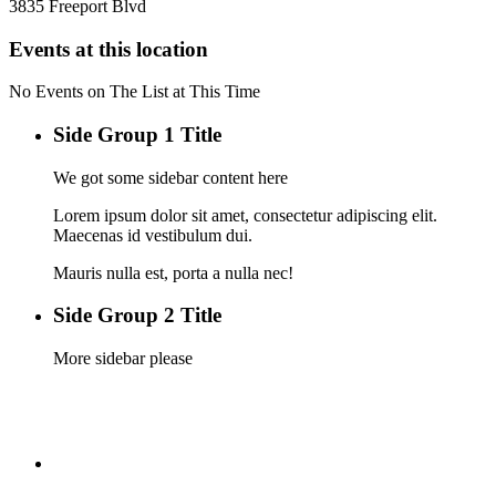
3835 Freeport Blvd
Events at this location
No Events on The List at This Time
Side Group 1 Title
We got some sidebar content here
Lorem ipsum dolor sit amet, consectetur adipiscing elit.
Maecenas id vestibulum dui.
Mauris nulla est, porta a nulla nec!
Side Group 2 Title
More sidebar please