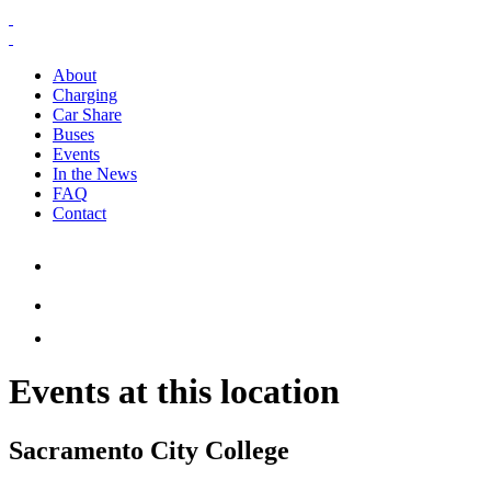
About
Charging
Car Share
Buses
Events
In the News
FAQ
Contact
Events at this location
Sacramento City College