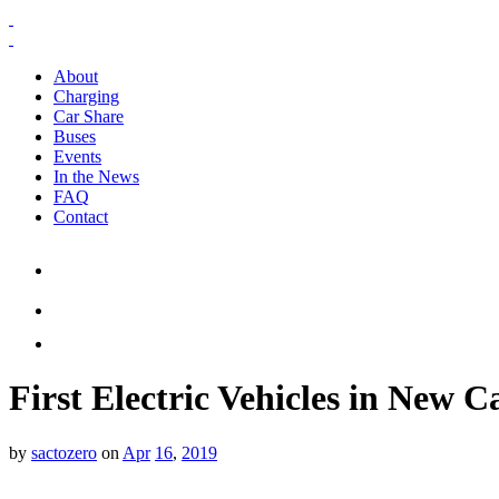
About
Charging
Car Share
Buses
Events
In the News
FAQ
Contact
First Electric Vehicles in New
by
sactozero
on
Apr
16
,
2019