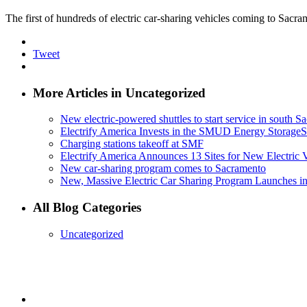
The first of hundreds of electric car-sharing vehicles coming to Sacra
Tweet
More Articles in Uncategorized
New electric-powered shuttles to start service in south 
Electrify America Invests in the SMUD Energy Storage
Charging stations takeoff at SMF
Electrify America Announces 13 Sites for New Electric 
New car-sharing program comes to Sacramento
New, Massive Electric Car Sharing Program Launches i
All Blog Categories
Uncategorized