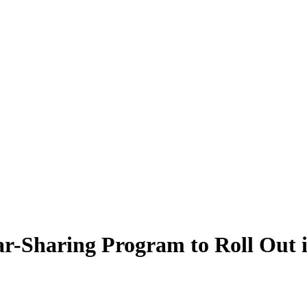
 Car-Sharing Program to Roll Out