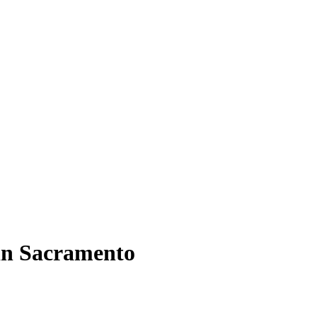
 in Sacramento