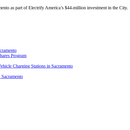
mento as part of Electrify America’s $44-million investment in the City.
Sacramento
Shares Program
Vehicle Charging Stations in Sacramento
n Sacramento