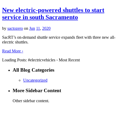
New electric-powered shuttles to start
service in south Sacramento
by
sactozero
on
Jun
11
,
2020
SacRT’s on-demand shuttle service expands fleet with three new all-
electric shuttles.
Read More ›
Loading Posts:
#electricvehicles
›
Most Recent
All Blog Categories
Uncategorized
More Sidebar Content
Other sidebar content.