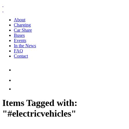
About
Charging
Car Share
Buses
Events
In the News
FAQ
Contact
Items Tagged with:
"#electricvehicles"